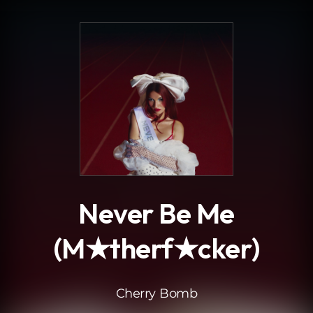
.
Never Be Me
(M★therf★cker)
Cherry Bomb