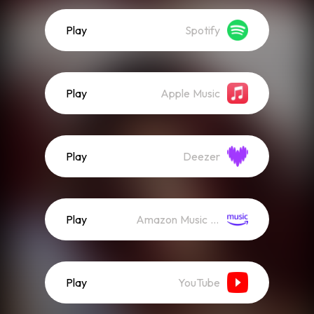
Play
Spotify
Play
Apple Music
Play
Deezer
Play
Amazon Music (Streaming)
Play
YouTube